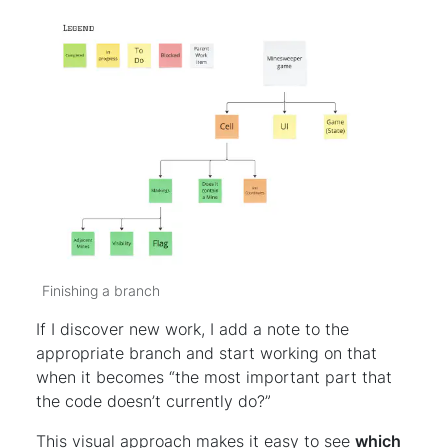
Finishing a branch
If I discover new work, I add a note to the
appropriate branch and start working on that
when it becomes “the most important part that
the code doesn’t currently do?”
This visual approach makes it easy to see
which