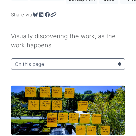
Share via
Visually discovering the work, as the
work happens.
On this page