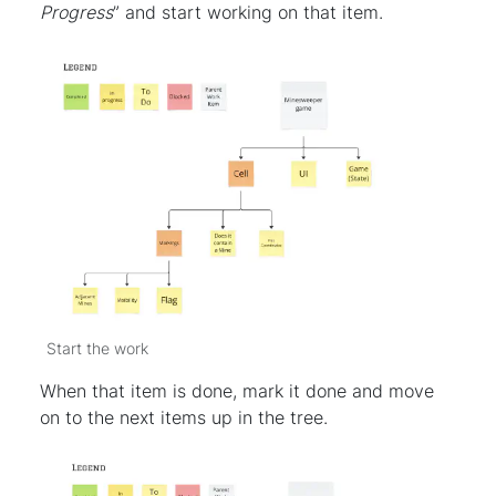
Progress
” and start working on that item.
Start the work
When that item is done, mark it done and move
on to the next items up in the tree.