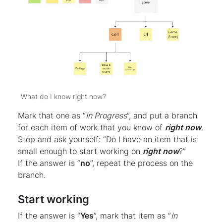
What do I know right now?
Mark that one as “
In Progress
”, and put a branch
for each item of work that you know of
right now
.
Stop and ask yourself: “Do I have an item that is
small enough to start working on
right now
?”
If the answer is “
no
”, repeat the process on the
branch.
Start working
If the answer is “
Yes
”, mark that item as “
In