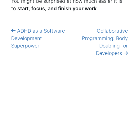
You might be surprised at how much easier it is
to
start, focus, and finish your work
.
ADHD as a Software
Collaborative
Development
Programming: Body
Superpower
Doubling for
Developers