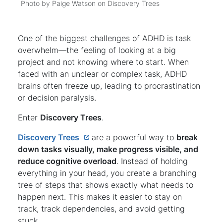
Photo by Paige Watson on Discovery Trees
One of the biggest challenges of ADHD is task
overwhelm—the feeling of looking at a big
project and not knowing where to start. When
faced with an unclear or complex task, ADHD
brains often freeze up, leading to procrastination
or decision paralysis.
Enter
Discovery Trees
.
Discovery Trees
are a powerful way to
break
down tasks visually, make progress visible, and
reduce cognitive overload
. Instead of holding
everything in your head, you create a branching
tree of steps that shows exactly what needs to
happen next. This makes it easier to stay on
track, track dependencies, and avoid getting
stuck.