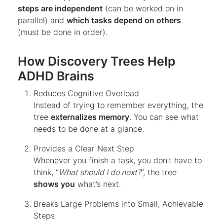
steps are independent
(can be worked on in
parallel) and
which tasks depend on others
(must be done in order).
How Discovery Trees Help
ADHD Brains
Reduces Cognitive Overload
Instead of trying to remember everything, the
tree
externalizes memory
. You can see what
needs to be done at a glance.
Provides a Clear Next Step
Whenever you finish a task, you don’t have to
think, “
What should I do next?
”, the tree
shows you
what’s next.
Breaks Large Problems into Small, Achievable
Steps