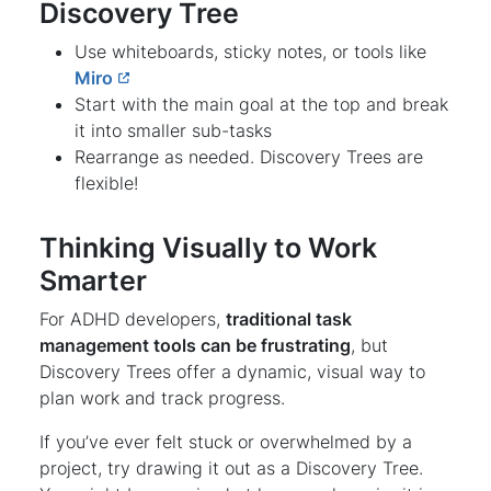
Discovery Tree
Use whiteboards, sticky notes, or tools like
Miro
Start with the main goal at the top and break
it into smaller sub-tasks
Rearrange as needed. Discovery Trees are
flexible!
Thinking Visually to Work
Smarter
For ADHD developers,
traditional task
management tools can be frustrating
, but
Discovery Trees offer a dynamic, visual way to
plan work and track progress.
If you’ve ever felt stuck or overwhelmed by a
project, try drawing it out as a Discovery Tree.