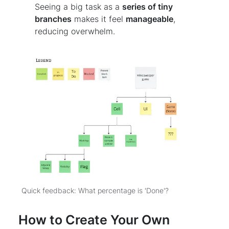
Seeing a big task as a
series of tiny
branches
makes it feel
manageable
,
reducing overwhelm.
Quick feedback: What percentage is 'Done'?
How to Create Your Own