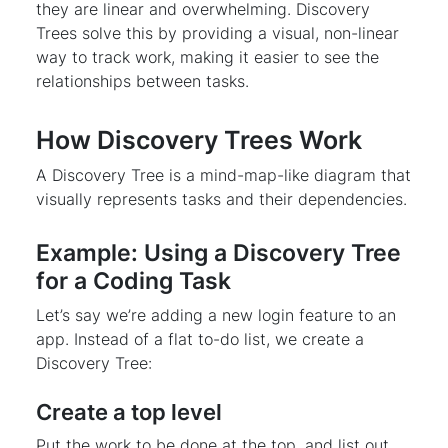
they are linear and overwhelming. Discovery
Trees solve this by providing a visual, non-linear
way to track work, making it easier to see the
relationships between tasks.
How Discovery Trees Work
A Discovery Tree is a mind-map-like diagram that
visually represents tasks and their dependencies.
Example: Using a Discovery Tree
for a Coding Task
Let’s say we’re adding a new login feature to an
app. Instead of a flat to-do list, we create a
Discovery Tree:
Create a top level
Put the work to be done at the top, and list out