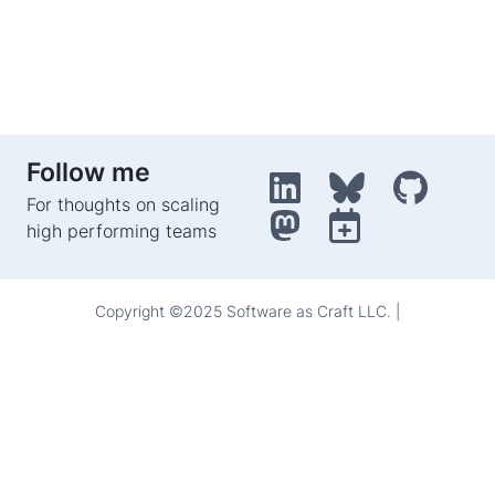
Follow me
For thoughts on scaling
high performing teams
Copyright ©2025 Software as Craft LLC. |