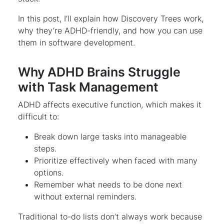
In this post, I’ll explain how Discovery Trees work,
why they’re ADHD-friendly, and how you can use
them in software development.
Why ADHD Brains Struggle
with Task Management
ADHD affects executive function, which makes it
difficult to:
Break down large tasks into manageable
steps.
Prioritize effectively when faced with many
options.
Remember what needs to be done next
without external reminders.
Traditional to-do lists don’t always work because