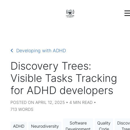
Developing with ADHD
Discovery Trees:
Visible Tasks Tracking
for ADHD developers
POSTED ON APRIL 12, 2025 • 4 MIN READ •
713 WORDS
Software
Quality
Discov
ADHD
Neurodiversity
Development
Code
Tree