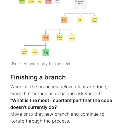
Finished and ready for the next
Finishing a branch
When all the branches below a leaf are done,
mark that branch as done and ask yourself:
“
What is the most important part that the code
doesn’t currently do?
”
Move onto that new branch and continue to
iterate through the process.