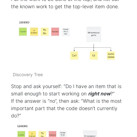
the known work to get the top-level item done.
Discovery Tree
Stop and ask yourself: “Do I have an item that is
small enough to start working on
right now
?”
If the answer is “no”, then ask: “What is the most
important part that the code doesn’t currently
do?”