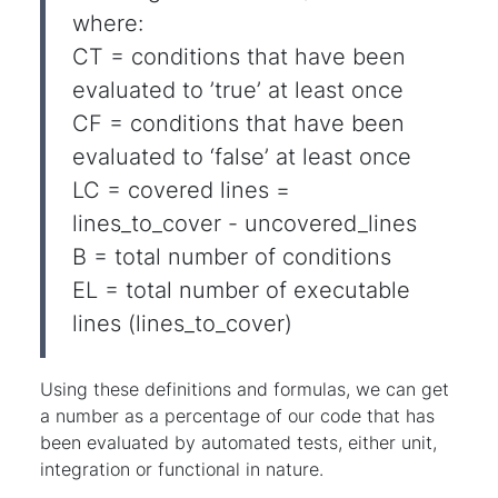
where:
CT = conditions that have been
evaluated to ’true’ at least once
CF = conditions that have been
evaluated to ‘false’ at least once
LC = covered lines =
lines_to_cover - uncovered_lines
B = total number of conditions
EL = total number of executable
lines (lines_to_cover)
Using these definitions and formulas, we can get
a number as a percentage of our code that has
been evaluated by automated tests, either unit,
integration or functional in nature.