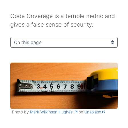
Code Coverage is a terrible metric and
gives a false sense of security.
On this page
Photo by
Mark Wilkinson Hughes
on
Unsplash