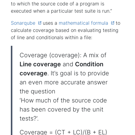
to which the source code of a program is
executed when a particular test suite is run.”
Sonarqube
uses a
mathematical formula
to
calculate coverage based on evaluating testing
of line and conditionals within a file:
Coverage (coverage): A mix of
Line coverage
and
Condition
coverage
. It’s goal is to provide
an even more accurate answer
the question
‘How much of the source code
has been covered by the unit
tests?’.
Coverage = (CT + LC)/(B + EL)