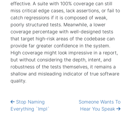
effective. A suite with 100% coverage can still
miss critical edge cases, lack assertions, or fail to
catch regressions if it is composed of weak,
poorly structured tests. Meanwhile, a lower
coverage percentage with well-designed tests
that target high-risk areas of the codebase can
provide far greater confidence in the system.
High coverage might look impressive in a report,
but without considering the depth, intent, and
robustness of the tests themselves, it remains a
shallow and misleading indicator of true software
quality.
Stop Naming
Someone Wants To
Everything `Impl`
Hear You Speak