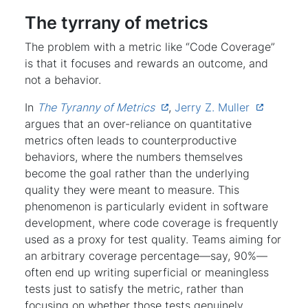
The tyrrany of metrics
The problem with a metric like “Code Coverage”
is that it focuses and rewards an outcome, and
not a behavior.
In
The Tyranny of Metrics
,
Jerry Z. Muller
argues that an over-reliance on quantitative
metrics often leads to counterproductive
behaviors, where the numbers themselves
become the goal rather than the underlying
quality they were meant to measure. This
phenomenon is particularly evident in software
development, where code coverage is frequently
used as a proxy for test quality. Teams aiming for
an arbitrary coverage percentage—say, 90%—
often end up writing superficial or meaningless
tests just to satisfy the metric, rather than
focusing on whether those tests genuinely