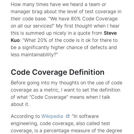
How many times have we heard a team or
manager brag about the level of test coverage in
their code base. “We have 80% Code Coverage
on all our services!” My first thought when I hear
this is summed up nicely in a quote from
Steve
Kuo
: “What 20% of the code is it ok for there to
be a significantly higher chance of defects and
less maintainability?”
Code Coverage Definition
Before going into my thoughts on the use of code
coverage as a metric, I want to set the definition
of what “Code Coverage” means when I talk
about it.
According to
Wikipedia
: “In software
engineering, code coverage, also called test
coverage, is a percentage measure of the degree