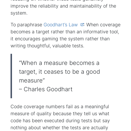
improve the reliability and maintainability of the
system.
To paraphrase
Goodhart’s Law
: When coverage
becomes a target rather than an informative tool,
it encourages gaming the system rather than
writing thoughtful, valuable tests.
“When a measure becomes a
target, it ceases to be a good
measure”
– Charles Goodhart
Code coverage numbers fail as a meaningful
measure of quality because they tell us what
code has been executed during tests but say
nothing about whether the tests are actually