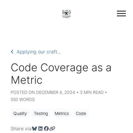
Applying our craft...
Code Coverage as a
Metric
POSTED ON DECEMBER 4, 2024 • 3 MIN READ •
550 WORDS
Quality
Testing
Metrics
Code
Share via